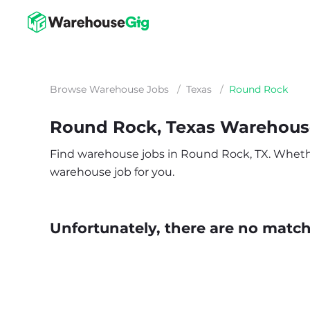
Browse Warehouse Jobs
/
Texas
/
Round Rock
Round Rock, Texas Warehous
Find warehouse jobs in Round Rock, TX. Whether y
warehouse job for you.
Unfortunately, there are no matche