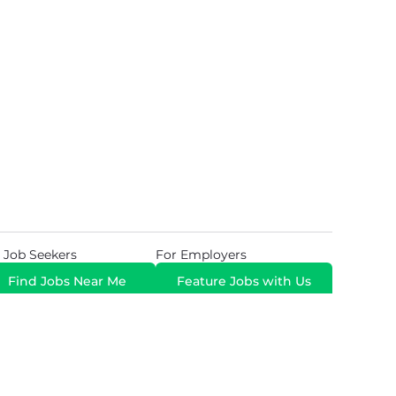
 Job Seekers
For Employers
Find Jobs Near Me
Feature Jobs with Us
Gig. All Rights Reserved. Powered by
Career Now
Brands
.