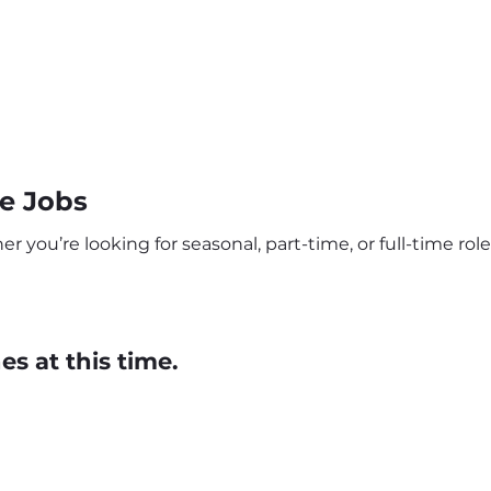
e Jobs
ou’re looking for seasonal, part-time, or full-time roles
s at this time.