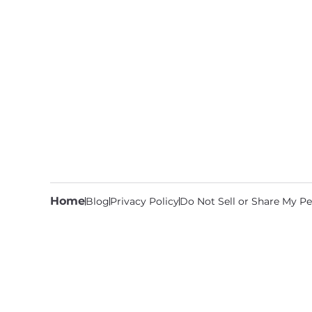
Home
Blog
Privacy Policy
Do Not Sell or Share My Pe