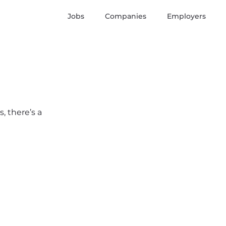
Jobs
Companies
Employers
, there’s a