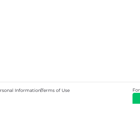
For
rsonal Information
Terms of Use
© 2026 Copyright Warehouse