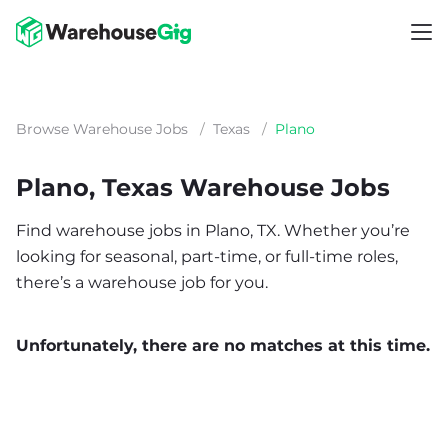
Browse Warehouse Jobs
/
Texas
/
Plano
Plano, Texas Warehouse Jobs
Find warehouse jobs in Plano, TX. Whether you’re
looking for seasonal, part-time, or full-time roles,
there’s a warehouse job for you.
Unfortunately, there are no matches at this time.