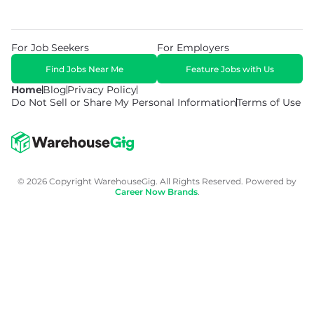
For Job Seekers
For Employers
Find Jobs Near Me
Feature Jobs with Us
Home
Blog
Privacy Policy
Do Not Sell or Share My Personal Information
Terms of Use
© 2026 Copyright WarehouseGig. All Rights Reserved. Powered by
Career Now Brands
.