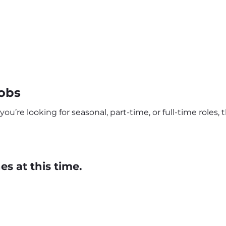
obs
’re looking for seasonal, part-time, or full-time roles, t
s at this time.