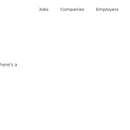
Jobs
Companies
Employers
here’s a