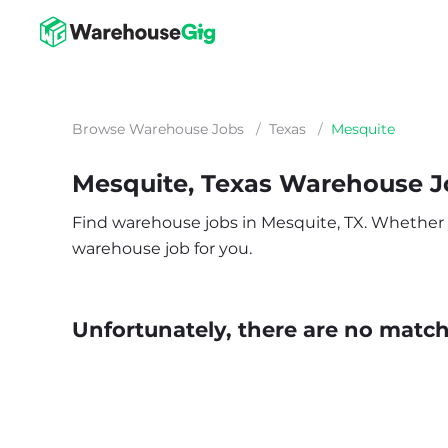
Browse Warehouse Jobs
/
Texas
/
Mesquite
Mesquite, Texas Warehouse J
Find warehouse jobs in Mesquite, TX. Whether you
warehouse job for you.
Unfortunately, there are no matche