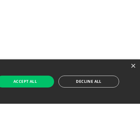
×
ACCEPT ALL
DECLINE ALL
 Job Seekers
For Employers
Find Jobs Near Me
Feature Jobs with Us
Gig. All Rights Reserved. Powered by
Career Now
Brands
.