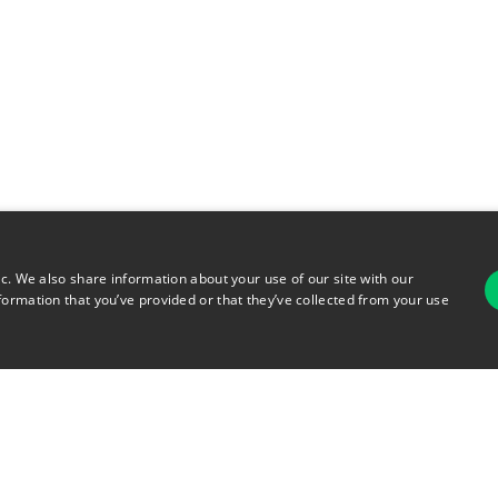
ic. We also share information about your use of our site with our
formation that you’ve provided or that they’ve collected from your use
For
rsonal Information
Terms of Use
© 2026 Copyright Warehouse