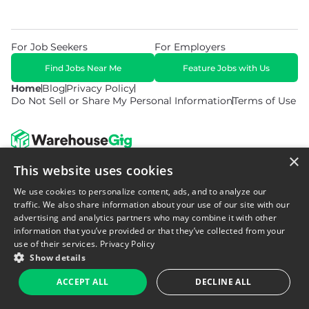
For Job Seekers
For Employers
Find Jobs Near Me
Feature Jobs with Us
Home
Blog
Privacy Policy
Do Not Sell or Share My Personal Information
Terms of Use
×
This website uses cookies
© 2026 Copyright WarehouseGig. All Rights Reserved. Powered by
Career Now Brands
.
We use cookies to personalize content, ads, and to analyze our
traffic. We also share information about your use of our site with our
advertising and analytics partners who may combine it with other
information that you’ve provided or that they’ve collected from your
use of their services.
Privacy Policy
Show details
ACCEPT ALL
DECLINE ALL