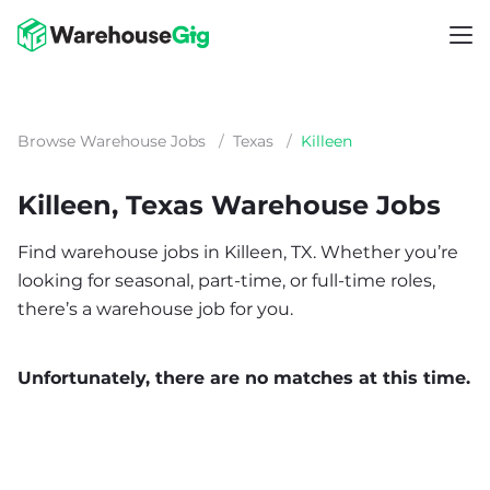
Browse Warehouse Jobs
/
Texas
/
Killeen
Killeen, Texas Warehouse Jobs
Find warehouse jobs in Killeen, TX. Whether you’re
looking for seasonal, part-time, or full-time roles,
there’s a warehouse job for you.
Unfortunately, there are no matches at this time.