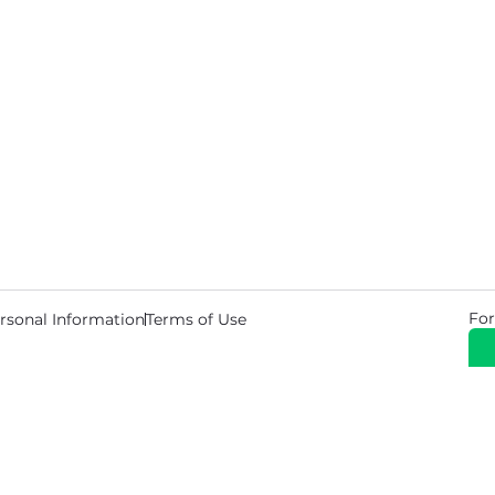
For
rsonal Information
Terms of Use
© 2026 Copyright Warehouse