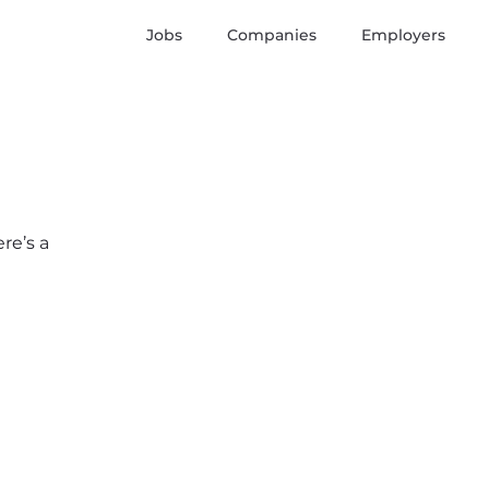
Jobs
Companies
Employers
re’s a