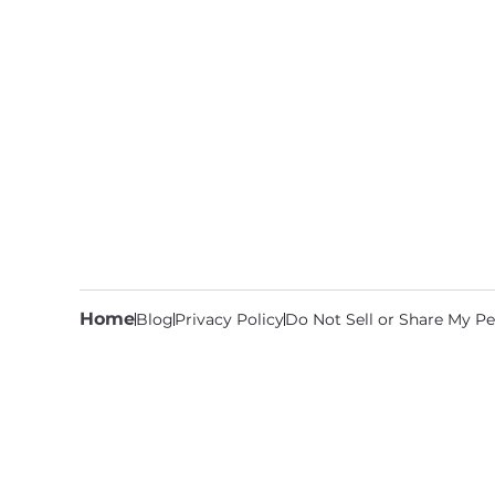
Home
Blog
Privacy Policy
Do Not Sell or Share My Pe