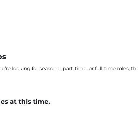
bs
e looking for seasonal, part-time, or full-time roles, the
s at this time.