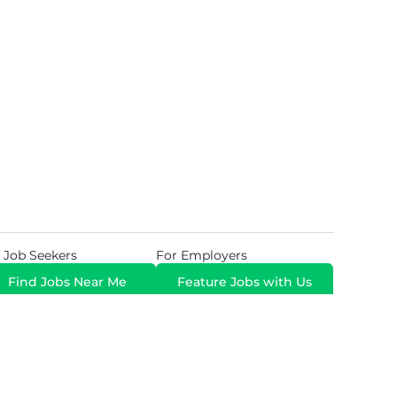
 Job Seekers
For Employers
Find Jobs Near Me
Feature Jobs with Us
Gig. All Rights Reserved. Powered by
Career Now
Brands
.