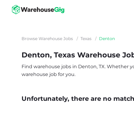
Browse Warehouse Jobs
/
Texas
/
Denton
Denton, Texas Warehouse Jo
Find warehouse jobs in Denton, TX. Whether you’r
warehouse job for you.
Unfortunately, there are no matche