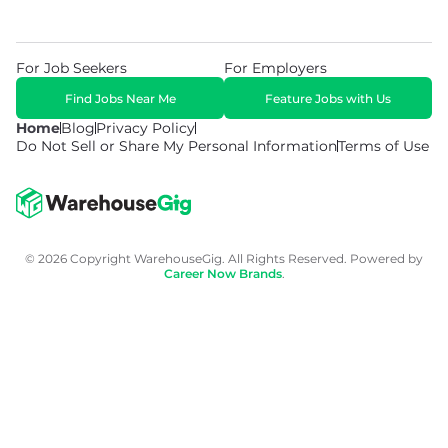
For Job Seekers
For Employers
Find Jobs Near Me
Feature Jobs with Us
Home
Blog
Privacy Policy
Do Not Sell or Share My Personal Information
Terms of Use
© 2026 Copyright WarehouseGig. All Rights Reserved. Powered by
Career Now Brands
.