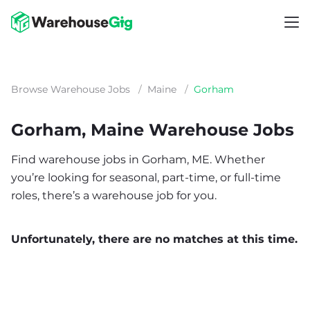
Browse Warehouse Jobs
/
Maine
/
Gorham
Gorham, Maine Warehouse Jobs
Find warehouse jobs in Gorham, ME. Whether
you’re looking for seasonal, part-time, or full-time
roles, there’s a warehouse job for you.
Unfortunately, there are no matches at this time.