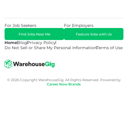
For Job Seekers
For Employers
Find Jobs Near Me
Feature Jobs with Us
Home
Blog
Privacy Policy
Do Not Sell or Share My Personal Information
Terms of Use
© 2026 Copyright WarehouseGig. All Rights Reserved. Powered by
Career Now Brands
.