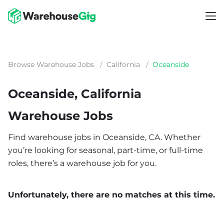
Browse Warehouse Jobs
/
California
/
Oceanside
Oceanside, California
Warehouse Jobs
Find warehouse jobs in Oceanside, CA. Whether
you’re looking for seasonal, part-time, or full-time
roles, there’s a warehouse job for you.
Unfortunately, there are no matches at this time.