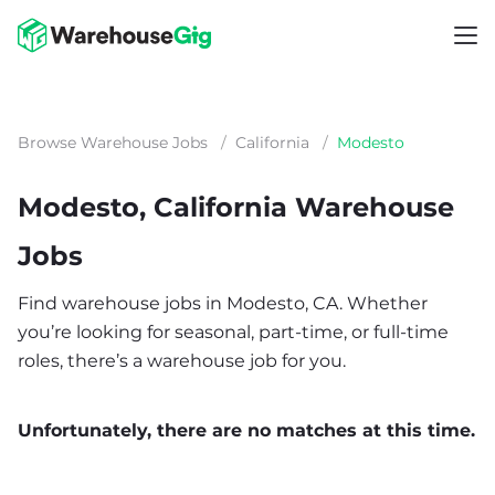
Browse Warehouse Jobs
/
California
/
Modesto
Modesto, California Warehouse
Jobs
Find warehouse jobs in Modesto, CA. Whether
you’re looking for seasonal, part-time, or full-time
roles, there’s a warehouse job for you.
Unfortunately, there are no matches at this time.