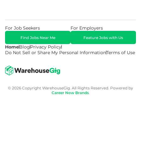
For Job Seekers
For Employers
Find Jobs Near Me
Feature Jobs with Us
Home
Blog
Privacy Policy
Do Not Sell or Share My Personal Information
Terms of Use
© 2026 Copyright WarehouseGig. All Rights Reserved. Powered by
Career Now Brands
.