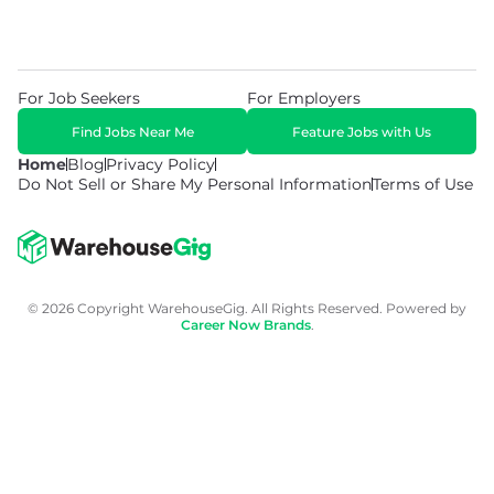
For Job Seekers
For Employers
Find Jobs Near Me
Feature Jobs with Us
Home
Blog
Privacy Policy
Do Not Sell or Share My Personal Information
Terms of Use
© 2026 Copyright WarehouseGig. All Rights Reserved. Powered by
Career Now Brands
.