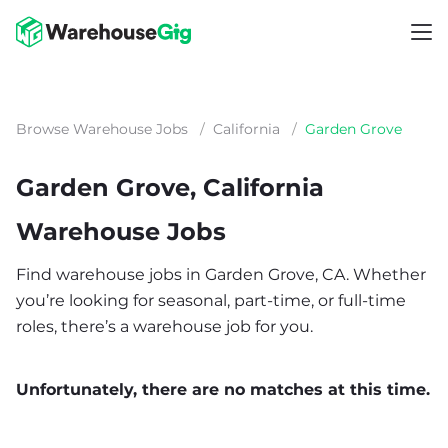
Browse Warehouse Jobs
/
California
/
Garden Grove
Garden Grove, California
Warehouse Jobs
Find warehouse jobs in Garden Grove, CA. Whether
you’re looking for seasonal, part-time, or full-time
roles, there’s a warehouse job for you.
Unfortunately, there are no matches at this time.