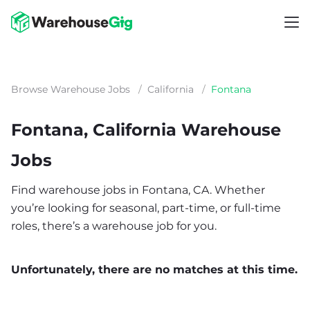
Browse Warehouse Jobs
/
California
/
Fontana
Fontana, California Warehouse
Jobs
Find warehouse jobs in Fontana, CA. Whether
you’re looking for seasonal, part-time, or full-time
roles, there’s a warehouse job for you.
Unfortunately, there are no matches at this time.