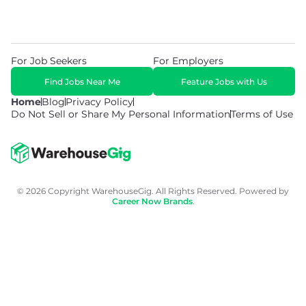
For Job Seekers
For Employers
Find Jobs Near Me
Feature Jobs with Us
Home
Blog
Privacy Policy
Do Not Sell or Share My Personal Information
Terms of Use
© 2026 Copyright WarehouseGig. All Rights Reserved. Powered by
Career Now Brands
.