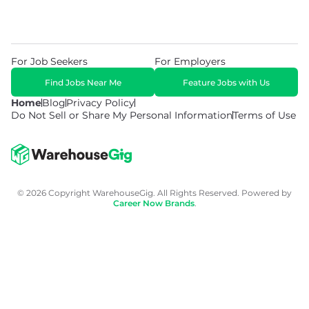
For Job Seekers
For Employers
Find Jobs Near Me
Feature Jobs with Us
Home
Blog
Privacy Policy
Do Not Sell or Share My Personal Information
Terms of Use
© 2026 Copyright WarehouseGig. All Rights Reserved. Powered by
Career Now Brands
.