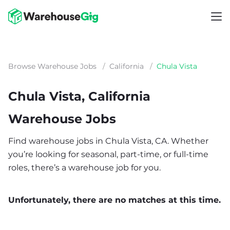
Browse Warehouse Jobs
/
California
/
Chula Vista
Chula Vista, California
Warehouse Jobs
Find warehouse jobs in Chula Vista, CA. Whether
you’re looking for seasonal, part-time, or full-time
roles, there’s a warehouse job for you.
Unfortunately, there are no matches at this time.