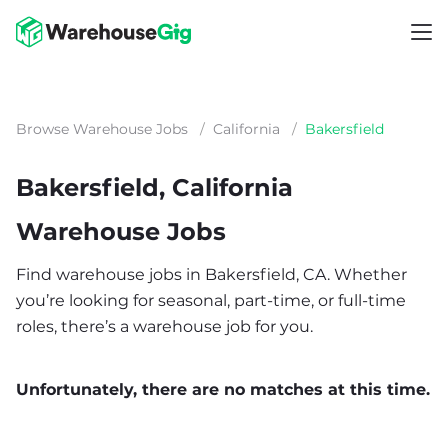
Browse Warehouse Jobs
/
California
/
Bakersfield
Bakersfield, California
Warehouse Jobs
Find warehouse jobs in Bakersfield, CA. Whether
you’re looking for seasonal, part-time, or full-time
roles, there’s a warehouse job for you.
Unfortunately, there are no matches at this time.