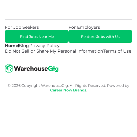
For Job Seekers
For Employers
Find Jobs Near Me
Feature Jobs with Us
Home
Blog
Privacy Policy
Do Not Sell or Share My Personal Information
Terms of Use
© 2026 Copyright WarehouseGig. All Rights Reserved. Powered by
Career Now Brands
.