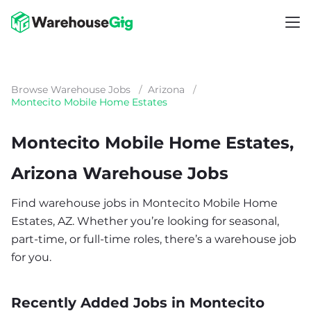
Browse Warehouse Jobs
/
Arizona
/
Montecito Mobile Home Estates
Montecito Mobile Home Estates,
Arizona Warehouse Jobs
Find warehouse jobs in Montecito Mobile Home
Estates, AZ. Whether you’re looking for seasonal,
part-time, or full-time roles, there’s a warehouse job
for you.
Recently Added Jobs in Montecito