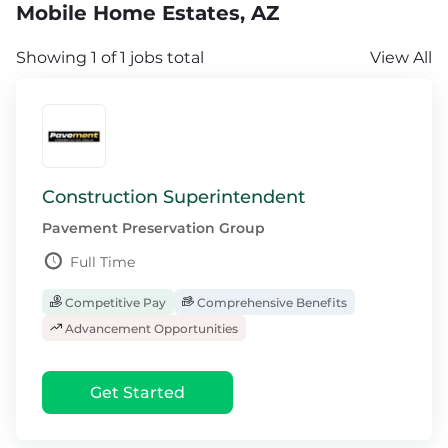
Mobile Home Estates, AZ
Showing 1 of 1 jobs total
View All
Construction Superintendent
Pavement Preservation Group
Full Time
Competitive Pay
Comprehensive Benefits
Advancement Opportunities
Get Started