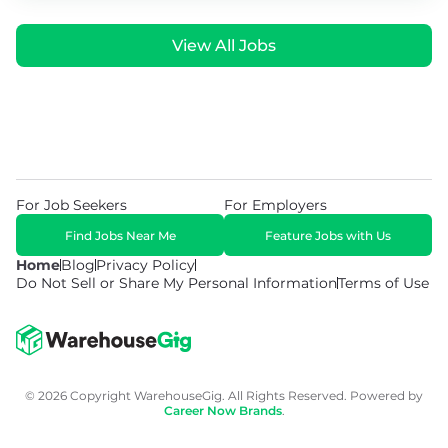
View All Jobs
For Job Seekers
For Employers
Find Jobs Near Me
Feature Jobs with Us
Home
Blog
Privacy Policy
Do Not Sell or Share My Personal Information
Terms of Use
© 2026 Copyright WarehouseGig. All Rights Reserved. Powered by
Career Now Brands
.