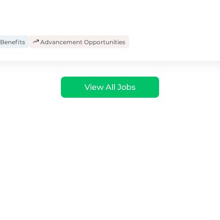
Benefits
Advancement Opportunities
View All Jobs