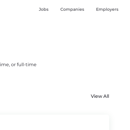
Jobs
Companies
Employers
me, or full-time
View All