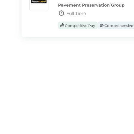
Pavement Preservation Group
Full Time
Competitive Pay
Comprehensive 