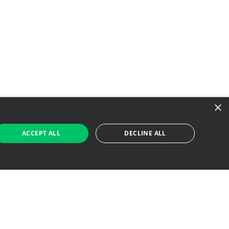
×
ACCEPT ALL
DECLINE ALL
 Job Seekers
For Employers
Find Jobs Near Me
Feature Jobs with Us
Gig. All Rights Reserved. Powered by
Career Now
Brands
.