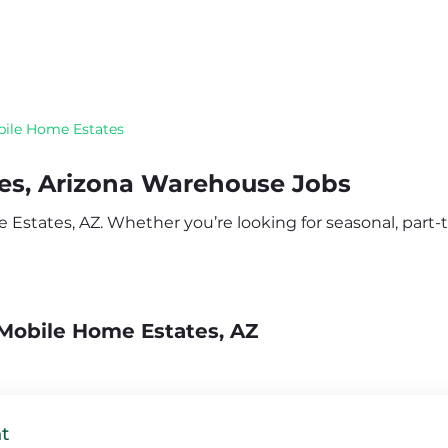
ile Home Estates
es, Arizona Warehouse Jobs
states, AZ. Whether you’re looking for seasonal, part-ti
Mobile Home Estates, AZ
t