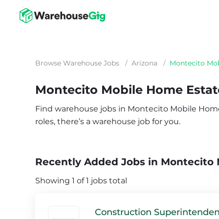
Browse Warehouse Jobs
/
Arizona
/
Montecito Mob
Montecito Mobile Home Estat
Find warehouse jobs in Montecito Mobile Home E
roles, there’s a warehouse job for you.
Recently Added Jobs in Montecito 
Showing 1 of 1 jobs total
Construction Superintenden