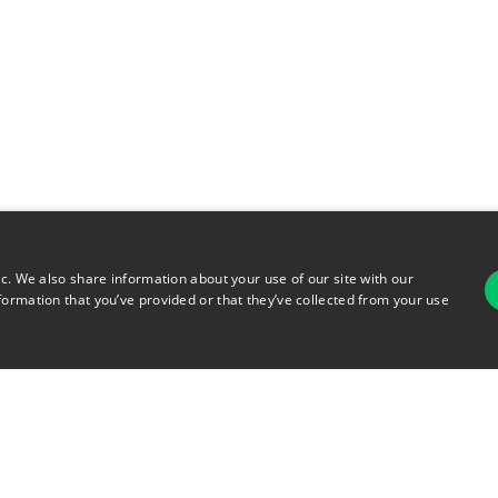
ic. We also share information about your use of our site with our
formation that you’ve provided or that they’ve collected from your use
For
rsonal Information
Terms of Use
© 2026 Copyright Warehouse