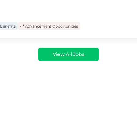
Benefits
Advancement Opportunities
View All Jobs