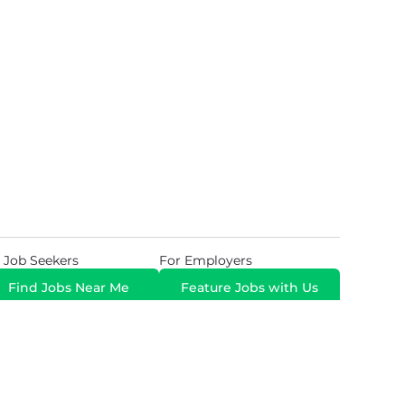
 Job Seekers
For Employers
Find Jobs Near Me
Feature Jobs with Us
Gig. All Rights Reserved. Powered by
Career Now
Brands
.