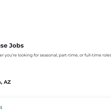
se Jobs
ou’re looking for seasonal, part-time, or full-time roles,
, AZ
t