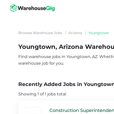
Browse Warehouse Jobs
/
Arizona
/
Youngtown
Youngtown, Arizona Warehou
Find warehouse jobs in Youngtown, AZ. Whether y
warehouse job for you.
Recently Added Jobs in Youngtown
Showing 1 of 1 jobs total
Construction Superintenden