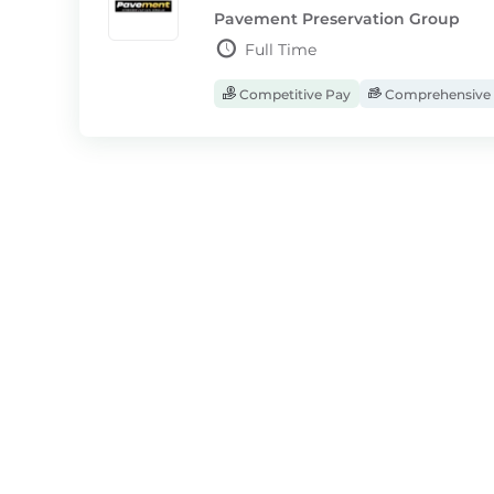
Pavement Preservation Group
Full Time
Competitive Pay
Comprehensive 