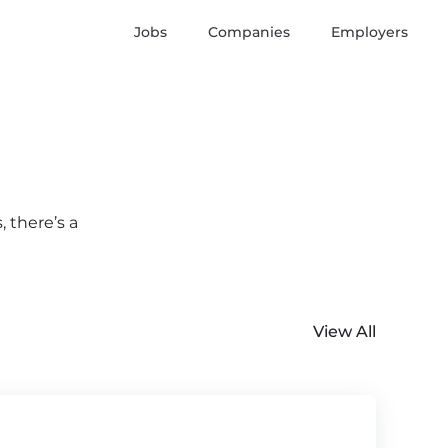
Jobs
Companies
Employers
 there’s a
View All