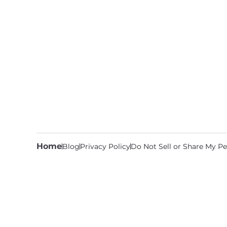
Home
Blog
Privacy Policy
Do Not Sell or Share My Pe