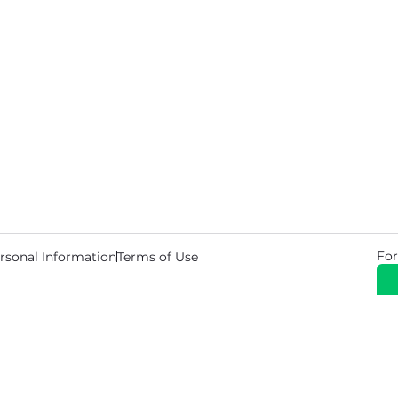
For
rsonal Information
Terms of Use
© 2026 Copyright Warehouse