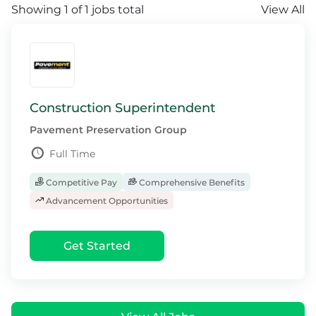
Showing 1 of 1 jobs total
View All
Construction Superintendent
Pavement Preservation Group
Full Time
Competitive Pay
Comprehensive Benefits
Advancement Opportunities
Get Started