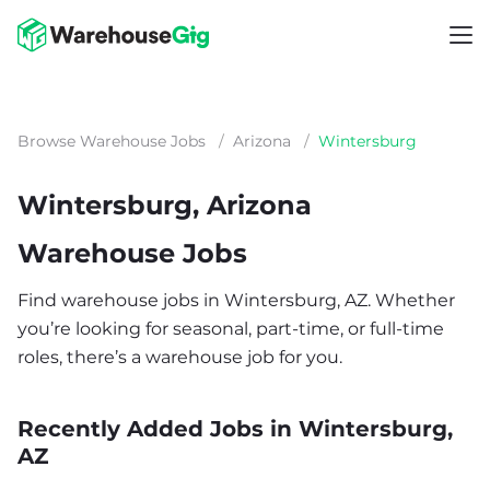
Browse Warehouse Jobs
/
Arizona
/
Wintersburg
Wintersburg, Arizona
Warehouse Jobs
Find warehouse jobs in Wintersburg, AZ. Whether
you’re looking for seasonal, part-time, or full-time
roles, there’s a warehouse job for you.
Recently Added Jobs in Wintersburg,
AZ