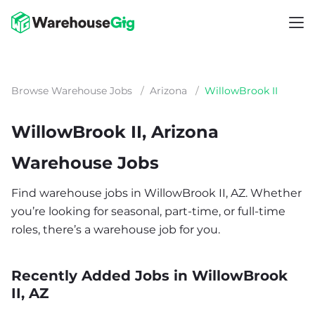
Browse Warehouse Jobs
/
Arizona
/
WillowBrook II
WillowBrook II, Arizona
Warehouse Jobs
Find warehouse jobs in WillowBrook II, AZ. Whether
you’re looking for seasonal, part-time, or full-time
roles, there’s a warehouse job for you.
Recently Added Jobs in WillowBrook
II, AZ