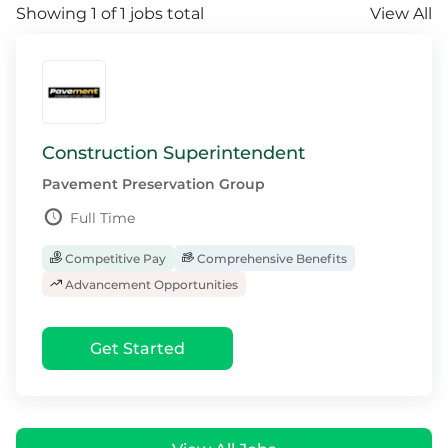
Showing 1 of 1 jobs total
View All
Construction Superintendent
Pavement Preservation Group
Full Time
Competitive Pay
Comprehensive Benefits
Advancement Opportunities
Get Started