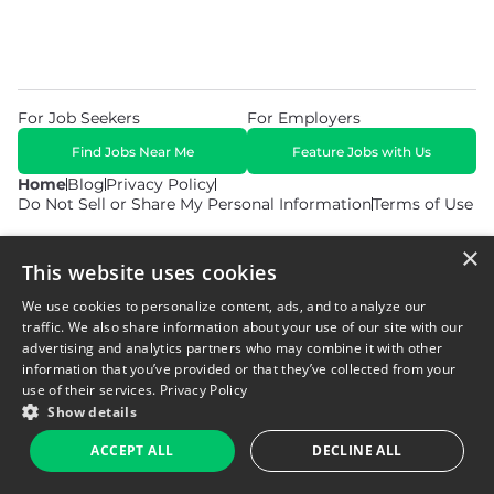
For Job Seekers
For Employers
Find Jobs Near Me
Feature Jobs with Us
Home
Blog
Privacy Policy
Do Not Sell or Share My Personal Information
Terms of Use
×
This website uses cookies
We use cookies to personalize content, ads, and to analyze our
traffic. We also share information about your use of our site with our
© 2026 Copyright WarehouseGig. All Rights Reserved. Powered by
Career Now Brands
.
advertising and analytics partners who may combine it with other
information that you’ve provided or that they’ve collected from your
use of their services.
Privacy Policy
Show details
ACCEPT ALL
DECLINE ALL