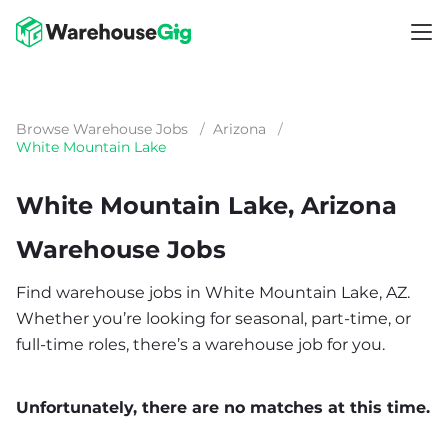
Browse Warehouse Jobs
/
Arizona
/
White Mountain Lake
White Mountain Lake, Arizona
Warehouse Jobs
Find warehouse jobs in White Mountain Lake, AZ.
Whether you’re looking for seasonal, part-time, or
full-time roles, there’s a warehouse job for you.
Unfortunately, there are no matches at this time.