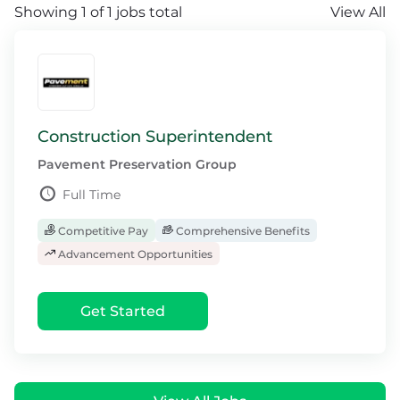
Showing 1 of 1 jobs total
View All
Construction Superintendent
Pavement Preservation Group
Full Time
Competitive Pay
Comprehensive Benefits
Advancement Opportunities
Get Started