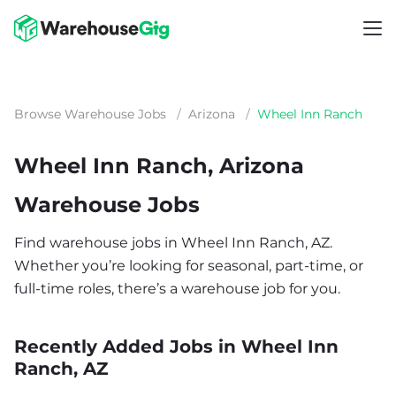
Browse Warehouse Jobs
/
Arizona
/
Wheel Inn Ranch
Wheel Inn Ranch, Arizona
Warehouse Jobs
Find warehouse jobs in Wheel Inn Ranch, AZ.
Whether you’re looking for seasonal, part-time, or
full-time roles, there’s a warehouse job for you.
Recently Added Jobs in Wheel Inn
Ranch, AZ