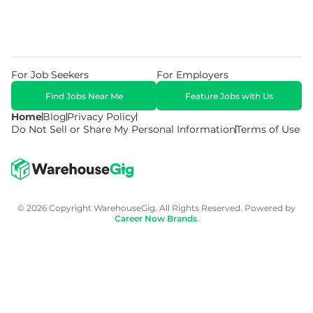
For Job Seekers
For Employers
Find Jobs Near Me
Feature Jobs with Us
Home
Blog
Privacy Policy
Do Not Sell or Share My Personal Information
Terms of Use
© 2026 Copyright WarehouseGig. All Rights Reserved. Powered by
Career Now Brands
.