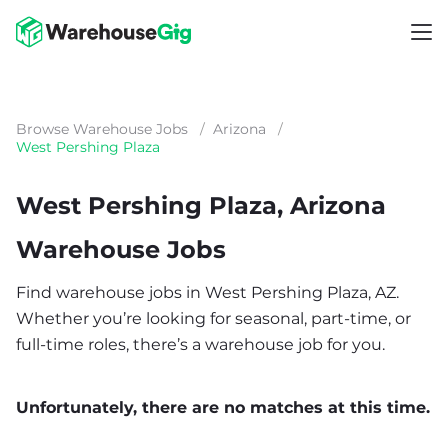
Browse Warehouse Jobs
/
Arizona
/
West Pershing Plaza
West Pershing Plaza, Arizona
Warehouse Jobs
Find warehouse jobs in West Pershing Plaza, AZ.
Whether you’re looking for seasonal, part-time, or
full-time roles, there’s a warehouse job for you.
Unfortunately, there are no matches at this time.