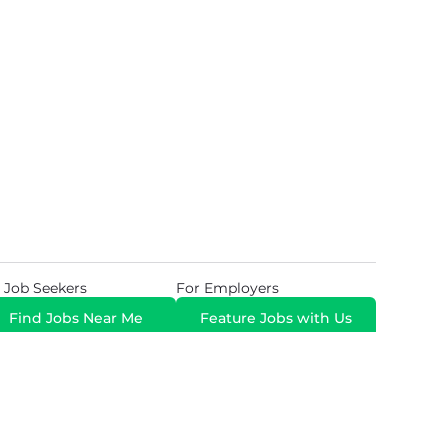
 Job Seekers
For Employers
Find Jobs Near Me
Feature Jobs with Us
Gig. All Rights Reserved. Powered by
Career Now
Brands
.