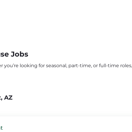
use Jobs
you’re looking for seasonal, part-time, or full-time roles,
, AZ
t