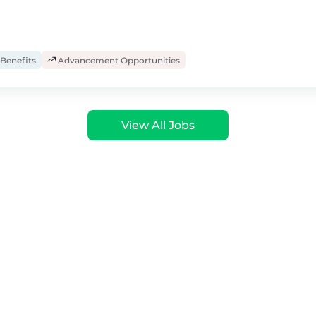
Benefits
Advancement Opportunities
View All Jobs