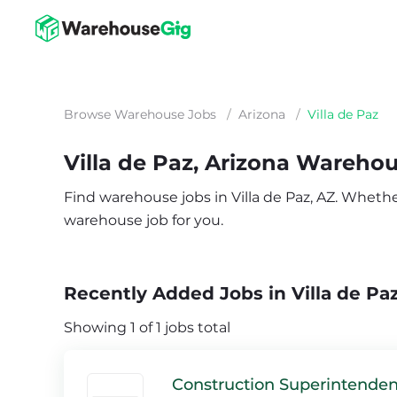
Browse Warehouse Jobs
/
Arizona
/
Villa de Paz
Villa de Paz, Arizona Wareho
Find warehouse jobs in Villa de Paz, AZ. Whether 
warehouse job for you.
Recently Added Jobs in Villa de Paz
Showing 1 of 1 jobs total
Construction Superintenden