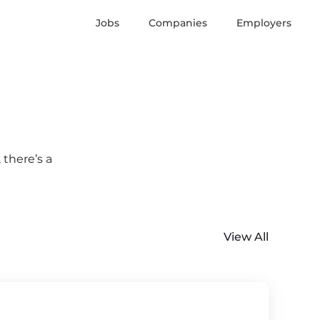
Jobs
Companies
Employers
 there’s a
View All