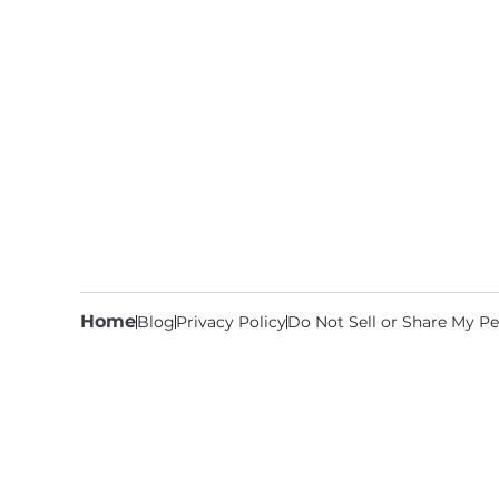
Home
Blog
Privacy Policy
Do Not Sell or Share My Pe