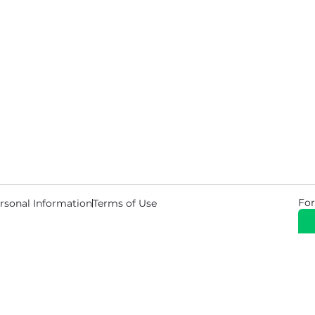
For
rsonal Information
Terms of Use
© 2026 Copyright Warehouse