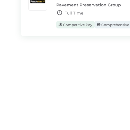
Pavement Preservation Group
Full Time
Competitive Pay
Comprehensive 