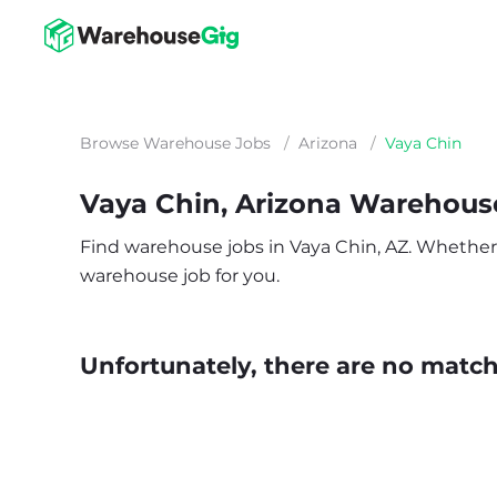
Browse Warehouse Jobs
/
Arizona
/
Vaya Chin
Vaya Chin, Arizona Warehous
Find warehouse jobs in Vaya Chin, AZ. Whether yo
warehouse job for you.
Unfortunately, there are no matche