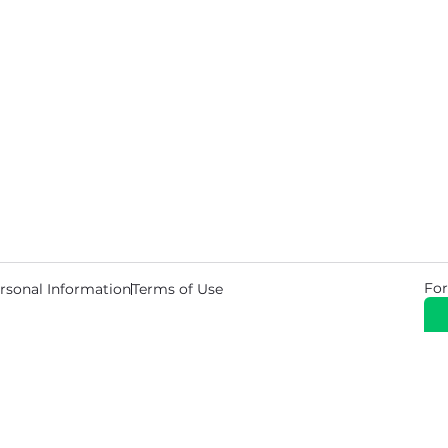
For
rsonal Information
Terms of Use
© 2026 Copyright Warehouse