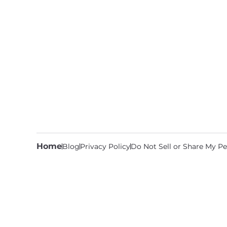
Home
Blog
Privacy Policy
Do Not Sell or Share My Pe