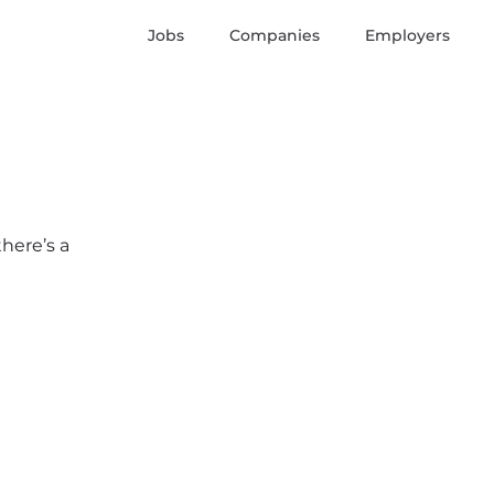
Jobs
Companies
Employers
there’s a