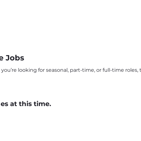
e Jobs
u’re looking for seasonal, part-time, or full-time roles, 
s at this time.