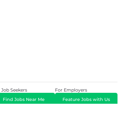
 Job Seekers
For Employers
Find Jobs Near Me
Feature Jobs with Us
Gig. All Rights Reserved. Powered by
Career Now
Brands
.