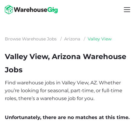
Browse Warehouse Jobs
/
Arizona
/
Valley View
Valley View, Arizona Warehouse
Jobs
Find warehouse jobs in Valley View, AZ. Whether
you’re looking for seasonal, part-time, or full-time
roles, there’s a warehouse job for you.
Unfortunately, there are no matches at this time.