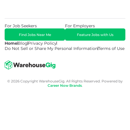
For Job Seekers
For Employers
Find Jobs Near Me
Feature Jobs with Us
Home
Blog
Privacy Policy
Do Not Sell or Share My Personal Information
Terms of Use
© 2026 Copyright WarehouseGig. All Rights Reserved. Powered by
Career Now Brands
.