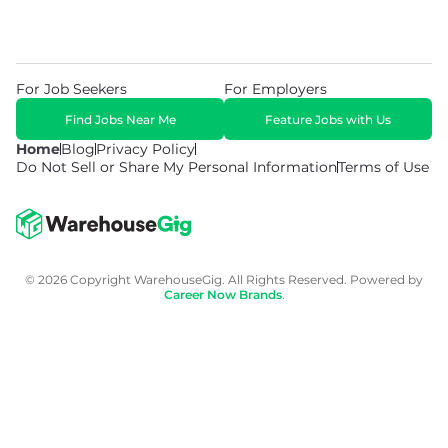
For Job Seekers
For Employers
Find Jobs Near Me
Feature Jobs with Us
Home
Blog
Privacy Policy
Do Not Sell or Share My Personal Information
Terms of Use
© 2026 Copyright WarehouseGig. All Rights Reserved. Powered by
Career Now Brands
.