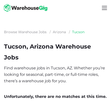
Browse Warehouse Jobs
/
Arizona
/
Tucson
Tucson, Arizona Warehouse
Jobs
Find warehouse jobs in Tucson, AZ. Whether you’re
looking for seasonal, part-time, or full-time roles,
there’s a warehouse job for you.
Unfortunately, there are no matches at this time.