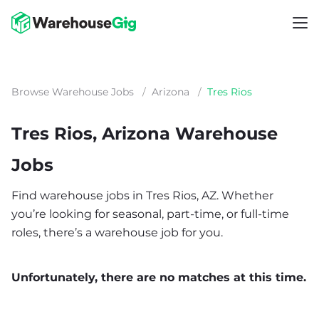
Browse Warehouse Jobs
/
Arizona
/
Tres Rios
Tres Rios, Arizona Warehouse
Jobs
Find warehouse jobs in Tres Rios, AZ. Whether
you’re looking for seasonal, part-time, or full-time
roles, there’s a warehouse job for you.
Unfortunately, there are no matches at this time.