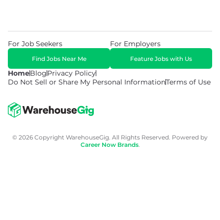
For Job Seekers
For Employers
Find Jobs Near Me
Feature Jobs with Us
Home
Blog
Privacy Policy
Do Not Sell or Share My Personal Information
Terms of Use
© 2026 Copyright WarehouseGig. All Rights Reserved. Powered by
Career Now Brands
.