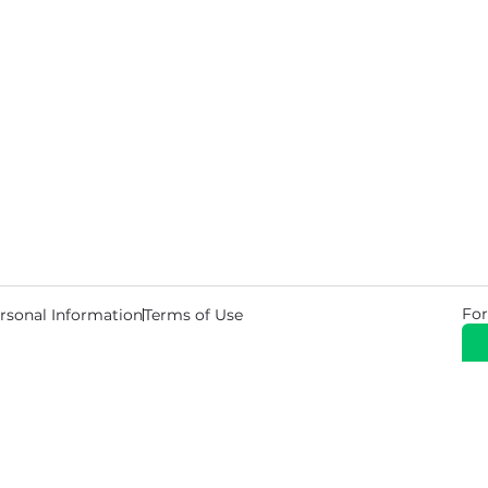
For
rsonal Information
Terms of Use
© 2026 Copyright Warehouse