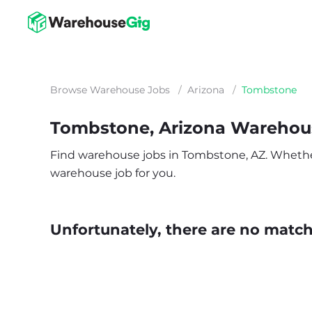
Browse Warehouse Jobs
/
Arizona
/
Tombstone
Tombstone, Arizona Warehou
Find warehouse jobs in Tombstone, AZ. Whether yo
warehouse job for you.
Unfortunately, there are no matche