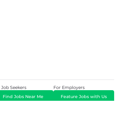
 Job Seekers
For Employers
Find Jobs Near Me
Feature Jobs with Us
Gig. All Rights Reserved. Powered by
Career Now
Brands
.