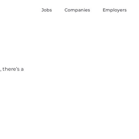
Jobs
Companies
Employers
 there’s a