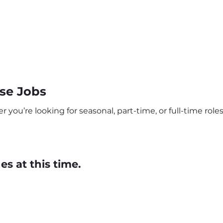
se Jobs
u’re looking for seasonal, part-time, or full-time roles,
s at this time.