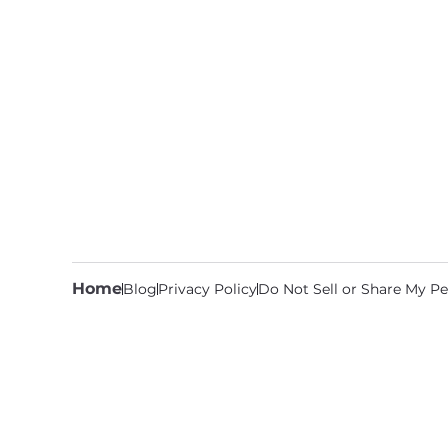
Home
Blog
Privacy Policy
Do Not Sell or Share My Pe