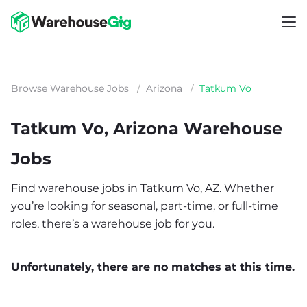
Browse Warehouse Jobs
/
Arizona
/
Tatkum Vo
Tatkum Vo, Arizona Warehouse
Jobs
Find warehouse jobs in Tatkum Vo, AZ. Whether
you’re looking for seasonal, part-time, or full-time
roles, there’s a warehouse job for you.
Unfortunately, there are no matches at this time.