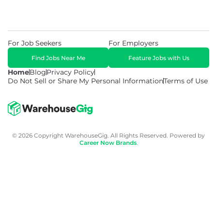
For Job Seekers
For Employers
Find Jobs Near Me
Feature Jobs with Us
Home
Blog
Privacy Policy
Do Not Sell or Share My Personal Information
Terms of Use
© 2026 Copyright WarehouseGig. All Rights Reserved. Powered by
Career Now Brands
.