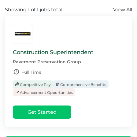
Showing 1 of 1 jobs total
View All
Construction Superintendent
Pavement Preservation Group
Full Time
Competitive Pay
Comprehensive Benefits
Advancement Opportunities
Get Started