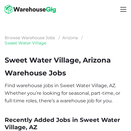
Browse Warehouse Jobs
/
Arizona
/
Sweet Water Village
Sweet Water Village, Arizona
Warehouse Jobs
Find warehouse jobs in Sweet Water Village, AZ.
Whether you’re looking for seasonal, part-time, or
full-time roles, there’s a warehouse job for you.
Recently Added Jobs in Sweet Water
Village, AZ