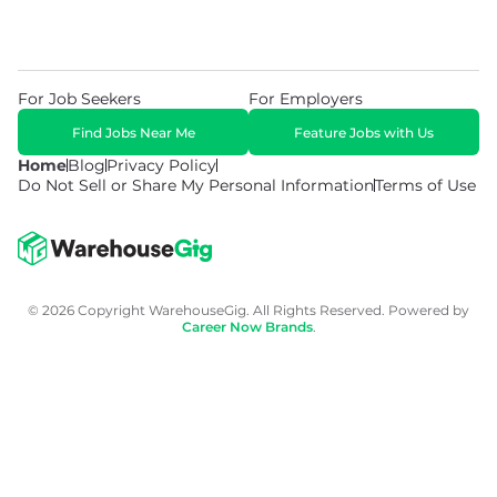
For Job Seekers
For Employers
Find Jobs Near Me
Feature Jobs with Us
Home
Blog
Privacy Policy
Do Not Sell or Share My Personal Information
Terms of Use
© 2026 Copyright WarehouseGig. All Rights Reserved. Powered by
Career Now Brands
.