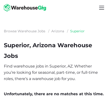
Browse Warehouse Jobs
/
Arizona
/
Superior
Superior, Arizona Warehouse
Jobs
Find warehouse jobs in Superior, AZ. Whether
you’re looking for seasonal, part-time, or full-time
roles, there’s a warehouse job for you.
Unfortunately, there are no matches at this time.