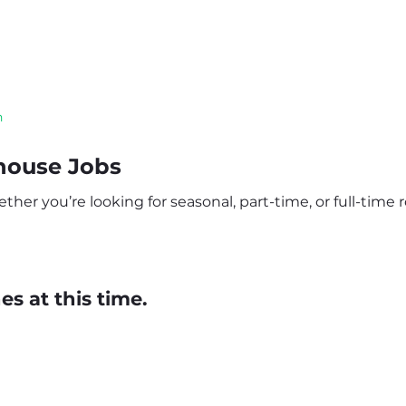
n
house Jobs
 you’re looking for seasonal, part-time, or full-time ro
s at this time.