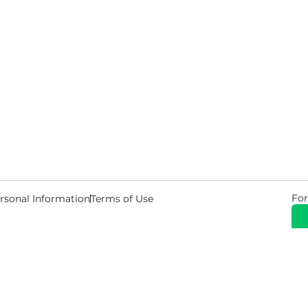
For
rsonal Information
Terms of Use
© 2026 Copyright Warehouse