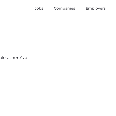
Jobs
Companies
Employers
les, there’s a