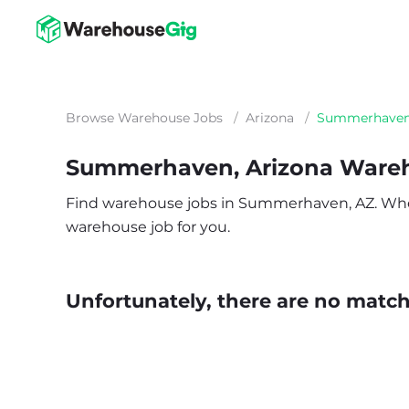
Browse Warehouse Jobs
/
Arizona
/
Summerhave
Summerhaven, Arizona Ware
Find warehouse jobs in Summerhaven, AZ. Whether
warehouse job for you.
Unfortunately, there are no matche