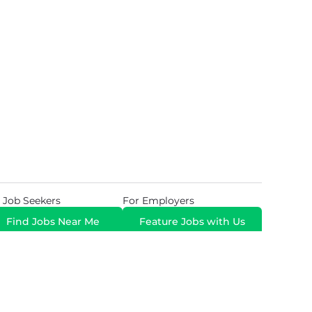
 Job Seekers
For Employers
Find Jobs Near Me
Feature Jobs with Us
Gig. All Rights Reserved. Powered by
Career Now
Brands
.