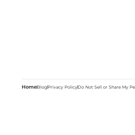
Home
Blog
Privacy Policy
Do Not Sell or Share My Pe