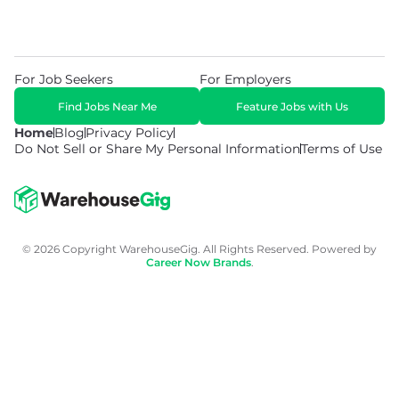
For Job Seekers
For Employers
Find Jobs Near Me
Feature Jobs with Us
Home
Blog
Privacy Policy
Do Not Sell or Share My Personal Information
Terms of Use
© 2026 Copyright WarehouseGig. All Rights Reserved. Powered by
Career Now Brands
.