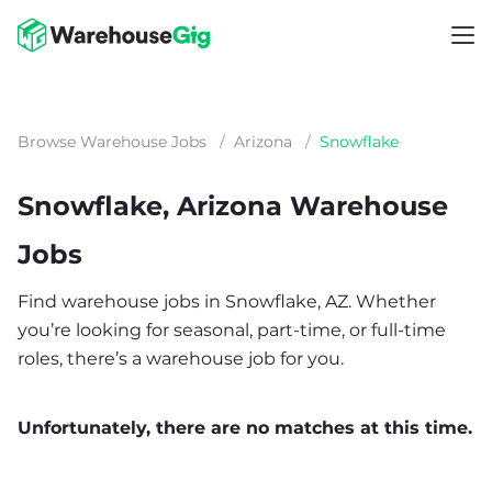
Browse Warehouse Jobs
/
Arizona
/
Snowflake
Snowflake, Arizona Warehouse
Jobs
Find warehouse jobs in Snowflake, AZ. Whether
you’re looking for seasonal, part-time, or full-time
roles, there’s a warehouse job for you.
Unfortunately, there are no matches at this time.