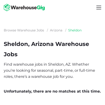
Browse Warehouse Jobs
/
Arizona
/
Sheldon
Sheldon, Arizona Warehouse
Jobs
Find warehouse jobs in Sheldon, AZ. Whether
you’re looking for seasonal, part-time, or full-time
roles, there’s a warehouse job for you.
Unfortunately, there are no matches at this time.