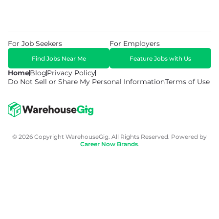
For Job Seekers
For Employers
Find Jobs Near Me
Feature Jobs with Us
Home
Blog
Privacy Policy
Do Not Sell or Share My Personal Information
Terms of Use
© 2026 Copyright WarehouseGig. All Rights Reserved. Powered by
Career Now Brands
.