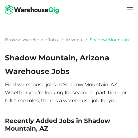
Browse Warehouse Jobs
/
Arizona
/
Shadow Mountain
Shadow Mountain, Arizona
Warehouse Jobs
Find warehouse jobs in Shadow Mountain, AZ.
Whether you’re looking for seasonal, part-time, or
full-time roles, there’s a warehouse job for you.
Recently Added Jobs in Shadow
Mountain, AZ