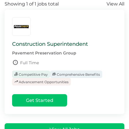
Showing 1 of 1 jobs total
View All
Construction Superintendent
Pavement Preservation Group
Full Time
Competitive Pay
Comprehensive Benefits
Advancement Opportunities
Get Started