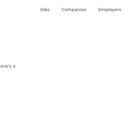
Jobs
Companies
Employers
ere’s a