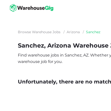
Browse Warehouse Jobs
/
Arizona
/
Sanchez
Sanchez, Arizona Warehouse
Find warehouse jobs in Sanchez, AZ. Whether you’
warehouse job for you.
Unfortunately, there are no matche