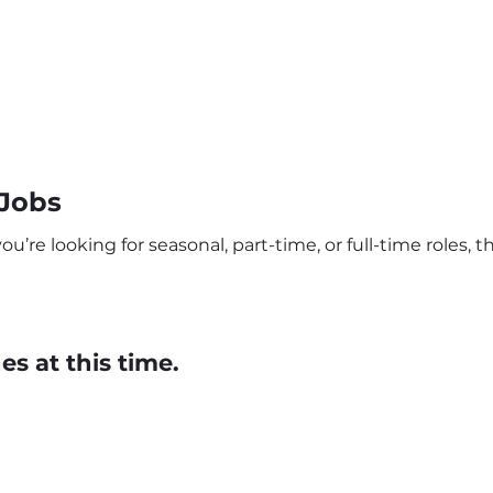
 Jobs
re looking for seasonal, part-time, or full-time roles, th
s at this time.