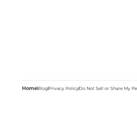
Home
Blog
Privacy Policy
Do Not Sell or Share My Pe