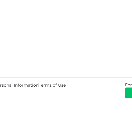
For
rsonal Information
Terms of Use
© 2026 Copyright Warehouse