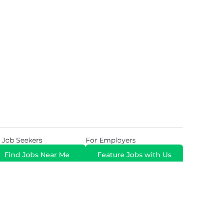
 Job Seekers
For Employers
Find Jobs Near Me
Feature Jobs with Us
Gig. All Rights Reserved. Powered by
Career Now
Brands
.