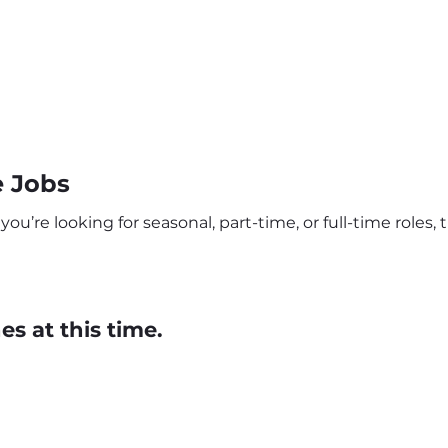
e Jobs
u’re looking for seasonal, part-time, or full-time roles, t
s at this time.