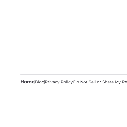
Home
Blog
Privacy Policy
Do Not Sell or Share My Pe