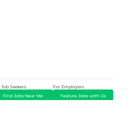
 Job Seekers
For Employers
Find Jobs Near Me
Feature Jobs with Us
Gig. All Rights Reserved. Powered by
Career Now
Brands
.