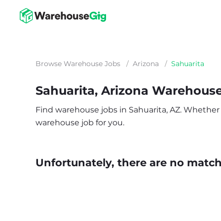
Browse Warehouse Jobs
/
Arizona
/
Sahuarita
Sahuarita, Arizona Warehous
Find warehouse jobs in Sahuarita, AZ. Whether yo
warehouse job for you.
Unfortunately, there are no matche