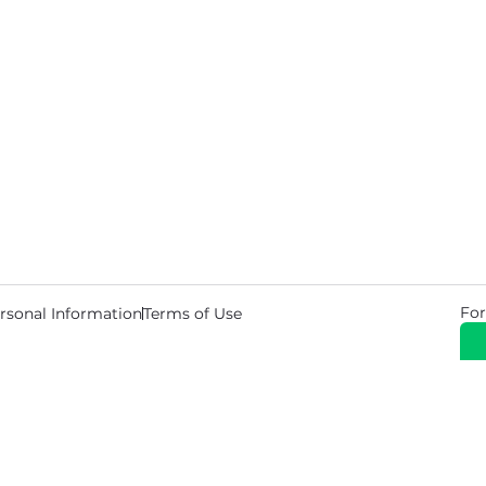
For
rsonal Information
Terms of Use
© 2026 Copyright Warehouse