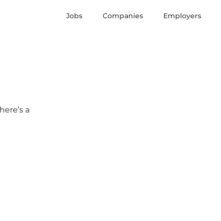
Jobs
Companies
Employers
here’s a