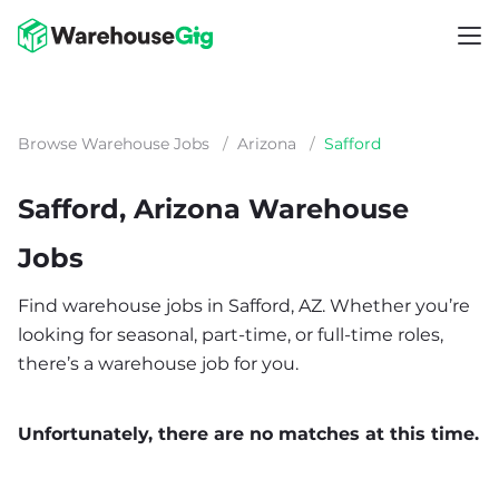
Browse Warehouse Jobs
/
Arizona
/
Safford
Safford, Arizona Warehouse
Jobs
Find warehouse jobs in Safford, AZ. Whether you’re
looking for seasonal, part-time, or full-time roles,
there’s a warehouse job for you.
Unfortunately, there are no matches at this time.