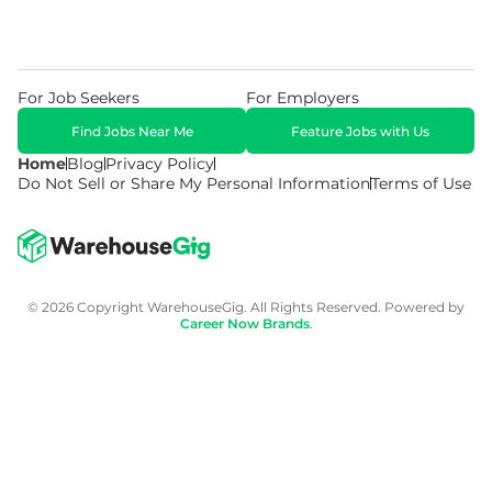
For Job Seekers
For Employers
Find Jobs Near Me
Feature Jobs with Us
Home
Blog
Privacy Policy
Do Not Sell or Share My Personal Information
Terms of Use
© 2026 Copyright WarehouseGig. All Rights Reserved. Powered by
Career Now Brands
.