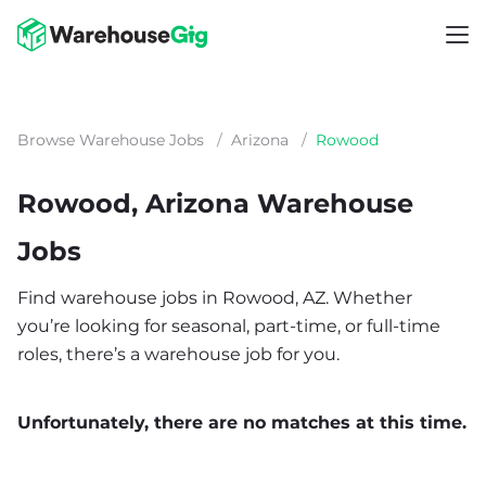
Browse Warehouse Jobs
/
Arizona
/
Rowood
Rowood, Arizona Warehouse
Jobs
Find warehouse jobs in Rowood, AZ. Whether
you’re looking for seasonal, part-time, or full-time
roles, there’s a warehouse job for you.
Unfortunately, there are no matches at this time.