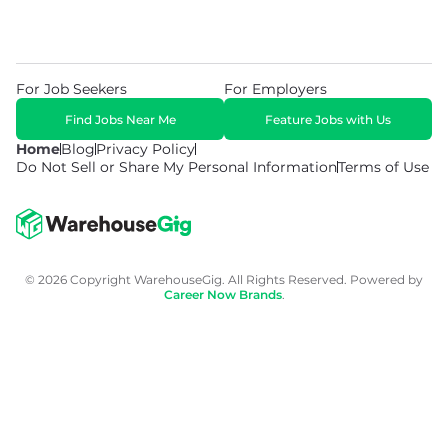
For Job Seekers
For Employers
Find Jobs Near Me
Feature Jobs with Us
Home
Blog
Privacy Policy
Do Not Sell or Share My Personal Information
Terms of Use
© 2026 Copyright WarehouseGig. All Rights Reserved. Powered by
Career Now Brands
.