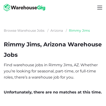
Browse Warehouse Jobs
/
Arizona
/
Rimmy Jims
Rimmy Jims, Arizona Warehouse
Jobs
Find warehouse jobs in Rimmy Jims, AZ. Whether
you’re looking for seasonal, part-time, or full-time
roles, there’s a warehouse job for you.
Unfortunately, there are no matches at this time.