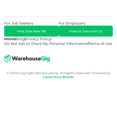
For Job Seekers
For Employers
Find Jobs Near Me
Feature Jobs with Us
Home
Blog
Privacy Policy
Do Not Sell or Share My Personal Information
Terms of Use
© 2026 Copyright WarehouseGig. All Rights Reserved. Powered by
Career Now Brands
.