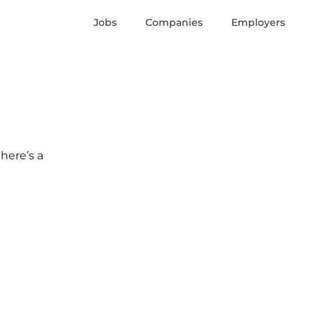
Jobs
Companies
Employers
here’s a