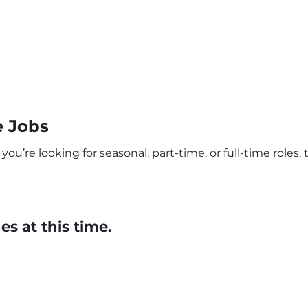
e Jobs
’re looking for seasonal, part-time, or full-time roles, t
s at this time.