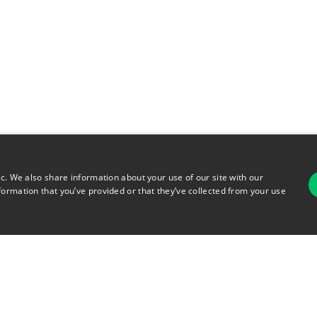
ic. We also share information about your use of our site with our
formation that you’ve provided or that they’ve collected from your use
For
rsonal Information
Terms of Use
© 2026 Copyright Warehouse