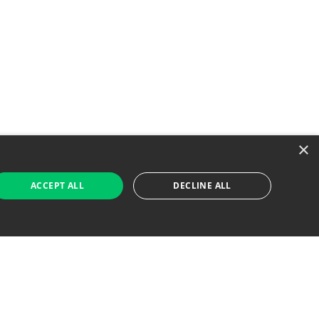
×
ACCEPT ALL
DECLINE ALL
 Job Seekers
For Employers
Find Jobs Near Me
Feature Jobs with Us
Gig. All Rights Reserved. Powered by
Career Now
Brands
.