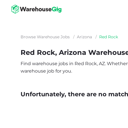
Browse Warehouse Jobs
/
Arizona
/
Red Rock
Red Rock, Arizona Warehous
Find warehouse jobs in Red Rock, AZ. Whether you
warehouse job for you.
Unfortunately, there are no matche