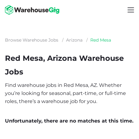
Browse Warehouse Jobs
/
Arizona
/
Red Mesa
Red Mesa, Arizona Warehouse
Jobs
Find warehouse jobs in Red Mesa, AZ. Whether
you’re looking for seasonal, part-time, or full-time
roles, there’s a warehouse job for you.
Unfortunately, there are no matches at this time.