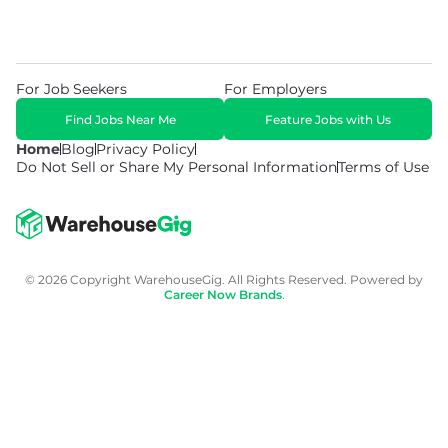
For Job Seekers
For Employers
Find Jobs Near Me
Feature Jobs with Us
Home
Blog
Privacy Policy
Do Not Sell or Share My Personal Information
Terms of Use
© 2026 Copyright WarehouseGig. All Rights Reserved. Powered by
Career Now Brands
.