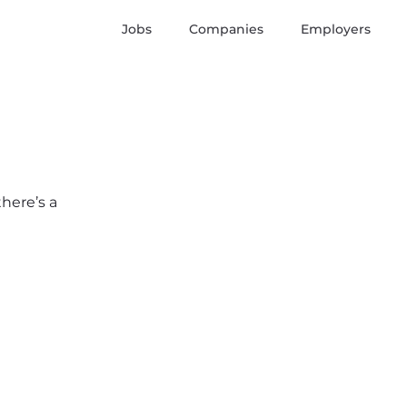
Jobs
Companies
Employers
there’s a