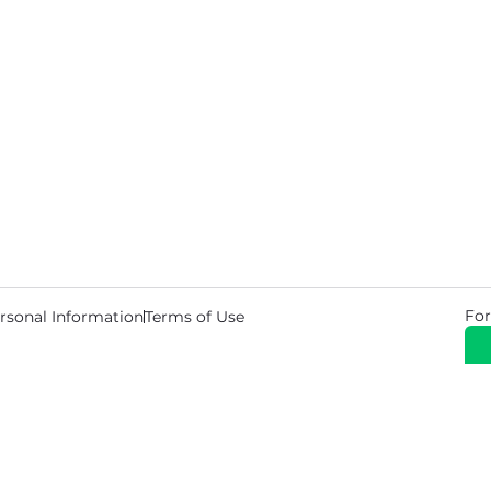
For
rsonal Information
Terms of Use
© 2026 Copyright Warehouse