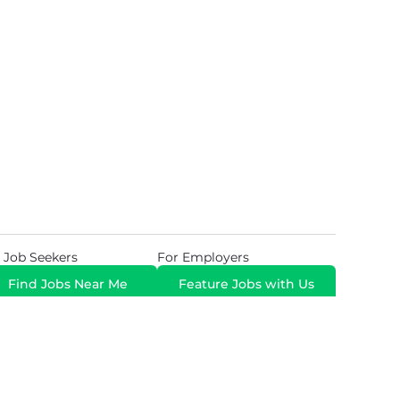
 Job Seekers
For Employers
Find Jobs Near Me
Feature Jobs with Us
Gig. All Rights Reserved. Powered by
Career Now
Brands
.