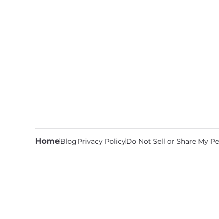
Home
Blog
Privacy Policy
Do Not Sell or Share My Pe