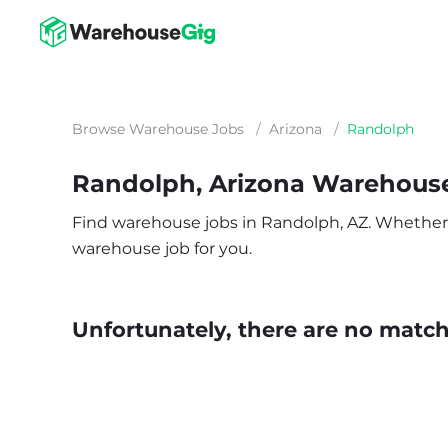
Browse Warehouse Jobs
/
Arizona
/
Randolph
Randolph, Arizona Warehous
Find warehouse jobs in Randolph, AZ. Whether you
warehouse job for you.
Unfortunately, there are no matche