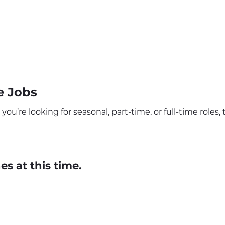
e Jobs
’re looking for seasonal, part-time, or full-time roles, 
s at this time.