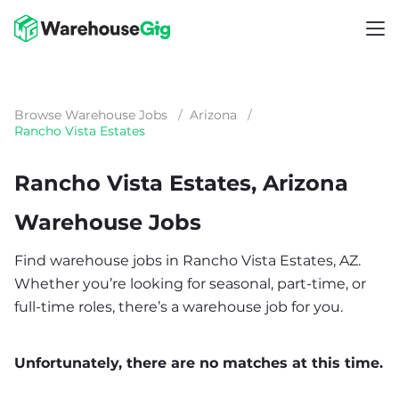
Browse Warehouse Jobs
/
Arizona
/
Rancho Vista Estates
Rancho Vista Estates, Arizona
Warehouse Jobs
Find warehouse jobs in Rancho Vista Estates, AZ.
Whether you’re looking for seasonal, part-time, or
full-time roles, there’s a warehouse job for you.
Unfortunately, there are no matches at this time.