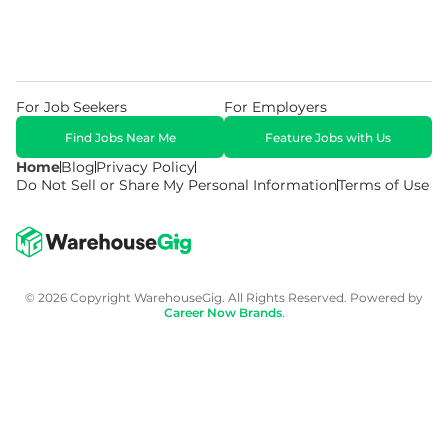
For Job Seekers
For Employers
Find Jobs Near Me
Feature Jobs with Us
Home
Blog
Privacy Policy
Do Not Sell or Share My Personal Information
Terms of Use
© 2026 Copyright WarehouseGig. All Rights Reserved. Powered by
Career Now Brands
.