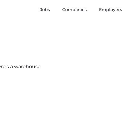
Jobs
Companies
Employers
here’s a warehouse