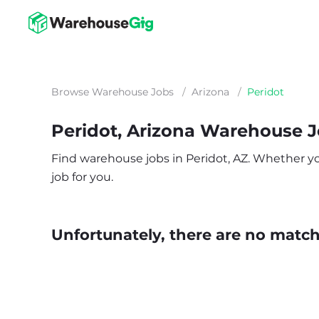
Browse Warehouse Jobs
/
Arizona
/
Peridot
Peridot, Arizona Warehouse 
Find warehouse jobs in Peridot, AZ. Whether you’
job for you.
Unfortunately, there are no matche