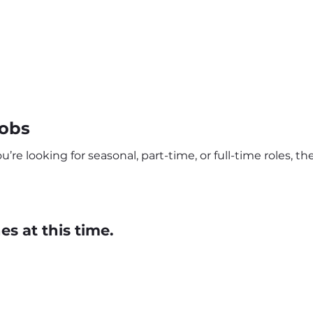
Jobs
re looking for seasonal, part-time, or full-time roles, t
s at this time.