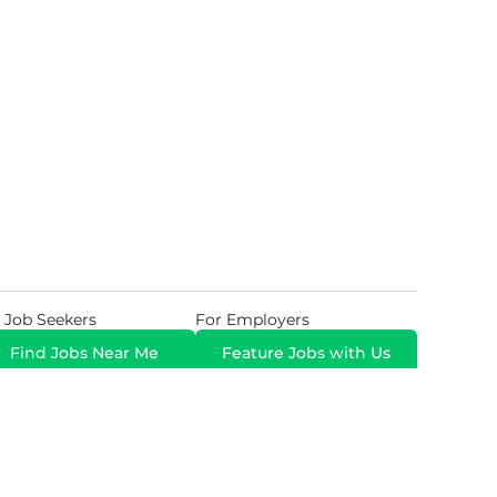
 Job Seekers
For Employers
Find Jobs Near Me
Feature Jobs with Us
Gig. All Rights Reserved. Powered by
Career Now
Brands
.