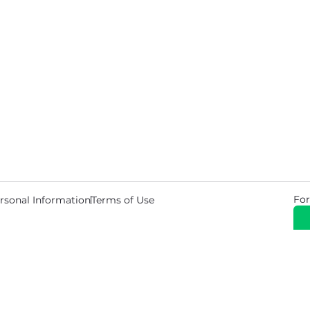
For
rsonal Information
Terms of Use
© 2026 Copyright Warehouse