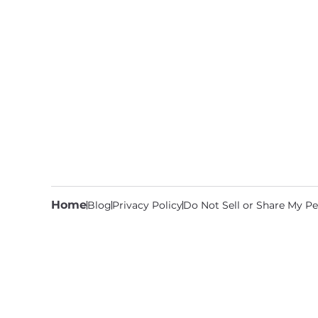
Home
Blog
Privacy Policy
Do Not Sell or Share My Pe