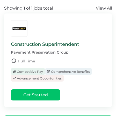
Showing 1 of 1 jobs total
View All
Construction Superintendent
Pavement Preservation Group
Full Time
Competitive Pay
Comprehensive Benefits
Advancement Opportunities
Get Started