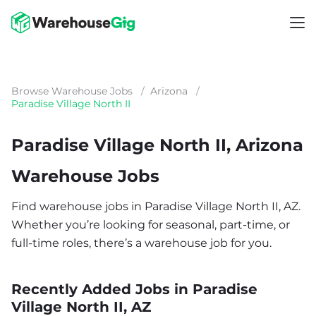
Browse Warehouse Jobs
/
Arizona
/
Paradise Village North II
Paradise Village North II, Arizona
Warehouse Jobs
Find warehouse jobs in Paradise Village North II, AZ.
Whether you’re looking for seasonal, part-time, or
full-time roles, there’s a warehouse job for you.
Recently Added Jobs in Paradise
Village North II, AZ