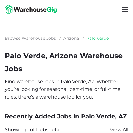
Browse Warehouse Jobs
/
Arizona
/
Palo Verde
Palo Verde, Arizona Warehouse
Jobs
Find warehouse jobs in Palo Verde, AZ. Whether
you’re looking for seasonal, part-time, or full-time
roles, there’s a warehouse job for you.
Recently Added Jobs in Palo Verde, AZ
Showing 1 of 1 jobs total
View All