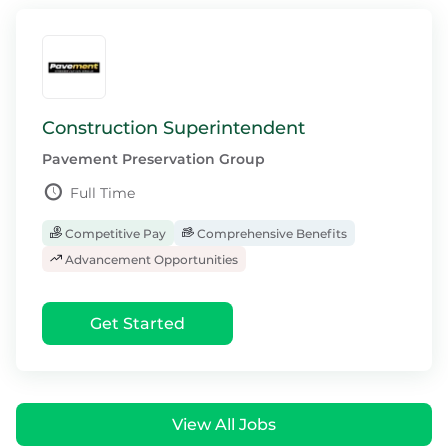
Construction Superintendent
Pavement Preservation Group
Full Time
Competitive Pay
Comprehensive Benefits
Advancement Opportunities
Get Started
View All Jobs