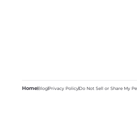
Home
Blog
Privacy Policy
Do Not Sell or Share My Pe