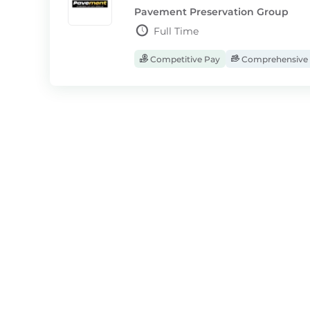
Pavement Preservation Group
Full Time
Competitive Pay
Comprehensive 