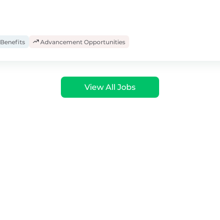
Benefits
Advancement Opportunities
View All Jobs