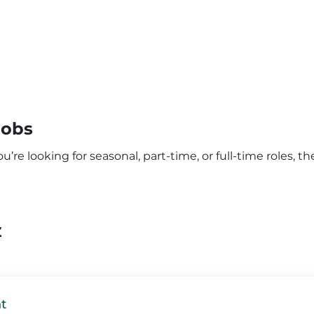
Jobs
re looking for seasonal, part-time, or full-time roles, the
Z
t