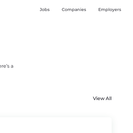
Jobs
Companies
Employers
re’s a
View All