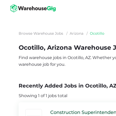
Browse Warehouse Jobs
/
Arizona
/
Ocotillo
Ocotillo, Arizona Warehouse 
Find warehouse jobs in Ocotillo, AZ. Whether you’
warehouse job for you.
Recently Added Jobs in Ocotillo, A
Showing 1 of 1 jobs total
Construction Superintenden