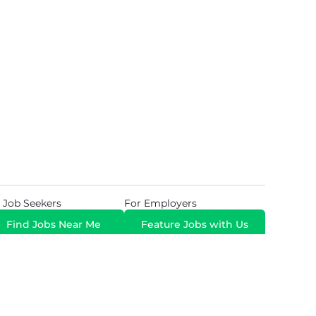
 Job Seekers
For Employers
Find Jobs Near Me
Feature Jobs with Us
Gig. All Rights Reserved. Powered by
Career Now
Brands
.