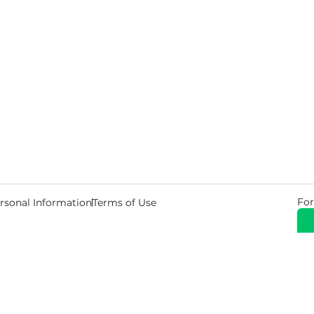
For
rsonal Information
Terms of Use
© 2026 Copyright Warehouse