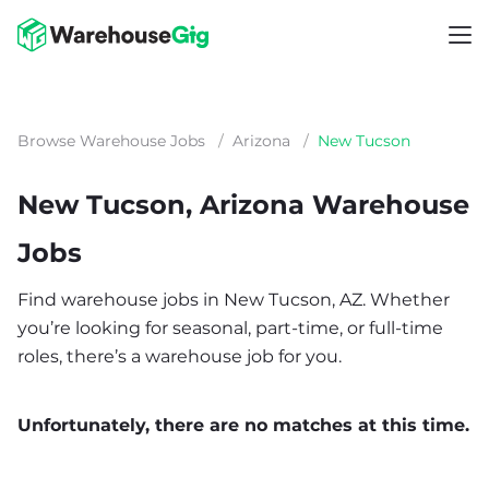
Browse Warehouse Jobs
/
Arizona
/
New Tucson
New Tucson, Arizona Warehouse
Jobs
Find warehouse jobs in New Tucson, AZ. Whether
you’re looking for seasonal, part-time, or full-time
roles, there’s a warehouse job for you.
Unfortunately, there are no matches at this time.