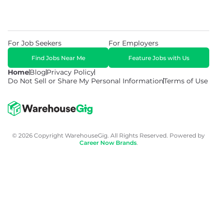
For Job Seekers
For Employers
Find Jobs Near Me
Feature Jobs with Us
Home
Blog
Privacy Policy
Do Not Sell or Share My Personal Information
Terms of Use
© 2026 Copyright WarehouseGig. All Rights Reserved. Powered by
Career Now Brands
.