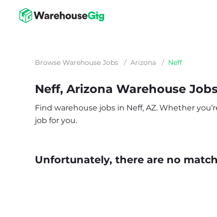
Browse Warehouse Jobs
/
Arizona
/
Neff
Neff, Arizona Warehouse Job
Find warehouse jobs in Neff, AZ. Whether you’re 
job for you.
Unfortunately, there are no matche