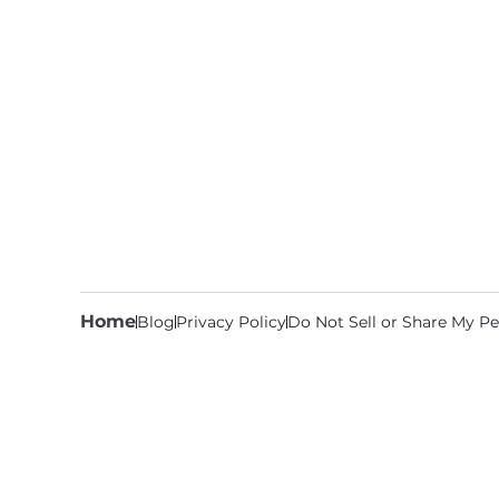
Home
Blog
Privacy Policy
Do Not Sell or Share My Pe