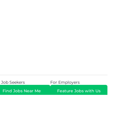
 Job Seekers
For Employers
Find Jobs Near Me
Feature Jobs with Us
Gig. All Rights Reserved. Powered by
Career Now
Brands
.