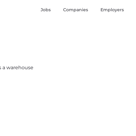
Jobs
Companies
Employers
e’s a warehouse