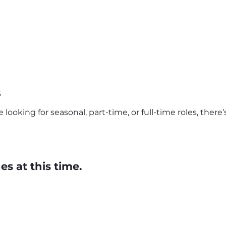
s
looking for seasonal, part-time, or full-time roles, ther
s at this time.