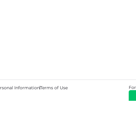
For
rsonal Information
Terms of Use
© 2026 Copyright Warehouse