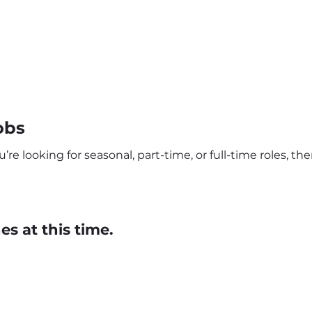
obs
e looking for seasonal, part-time, or full-time roles, th
s at this time.