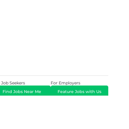
 Job Seekers
For Employers
Find Jobs Near Me
Feature Jobs with Us
Gig. All Rights Reserved. Powered by
Career Now
Brands
.