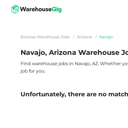
Browse Warehouse Jobs
/
Arizona
/
Navajo
Navajo, Arizona Warehouse J
Find warehouse jobs in Navajo, AZ. Whether you’r
job for you.
Unfortunately, there are no matche