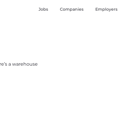
Jobs
Companies
Employers
ere’s a warehouse