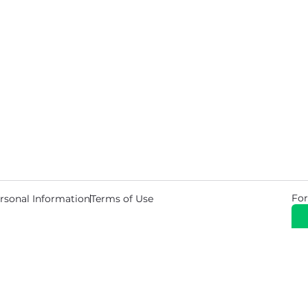
For
rsonal Information
Terms of Use
© 2026 Copyright Warehouse