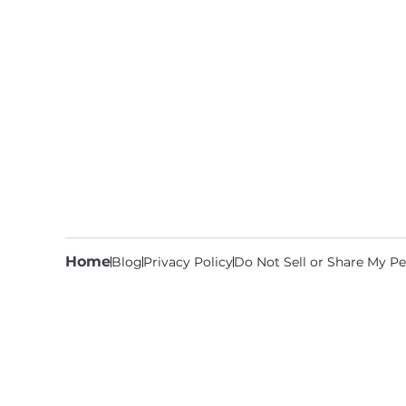
Home
Blog
Privacy Policy
Do Not Sell or Share My Pe