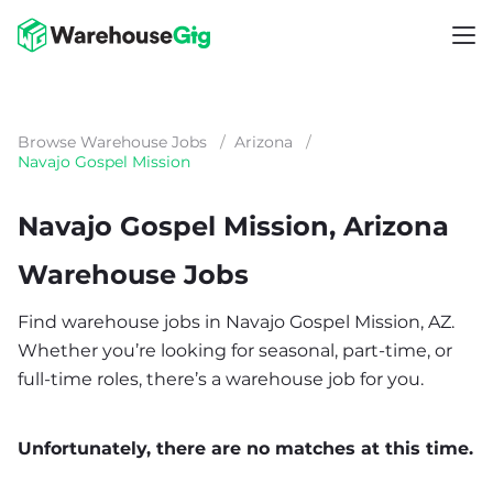
Browse Warehouse Jobs
/
Arizona
/
Navajo Gospel Mission
Navajo Gospel Mission, Arizona
Warehouse Jobs
Find warehouse jobs in Navajo Gospel Mission, AZ.
Whether you’re looking for seasonal, part-time, or
full-time roles, there’s a warehouse job for you.
Unfortunately, there are no matches at this time.