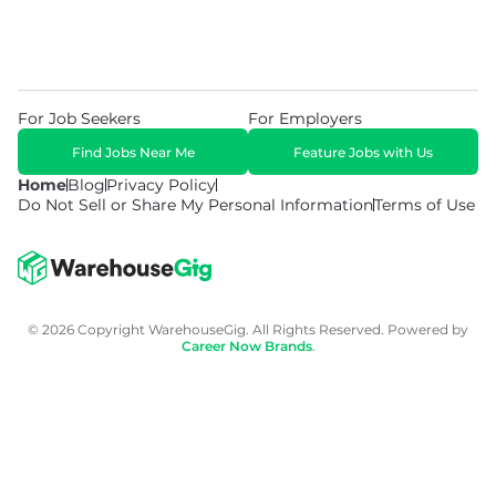
For Job Seekers
For Employers
Find Jobs Near Me
Feature Jobs with Us
Home
Blog
Privacy Policy
Do Not Sell or Share My Personal Information
Terms of Use
© 2026 Copyright WarehouseGig. All Rights Reserved. Powered by
Career Now Brands
.